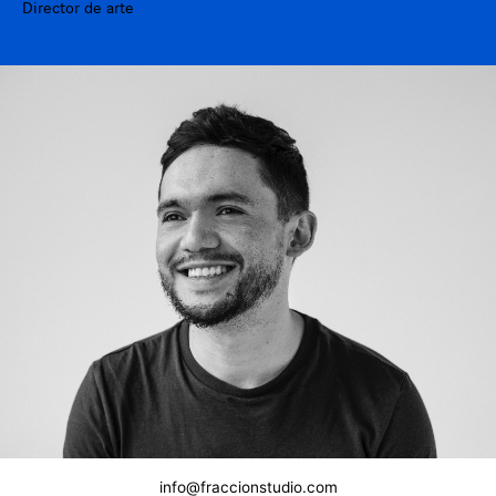
Director de arte
info@fraccionstudio.com