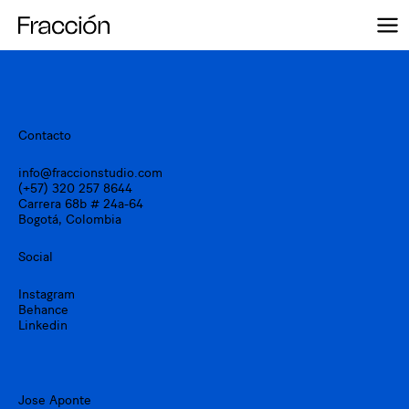
Skip
to
content
Contacto
info@fraccionstudio.com
(+57) 320 257 8644
Carrera 68b # 24a-64
Bogotá, Colombia
Social
Instagram
Behance
Linkedin
Jose Aponte